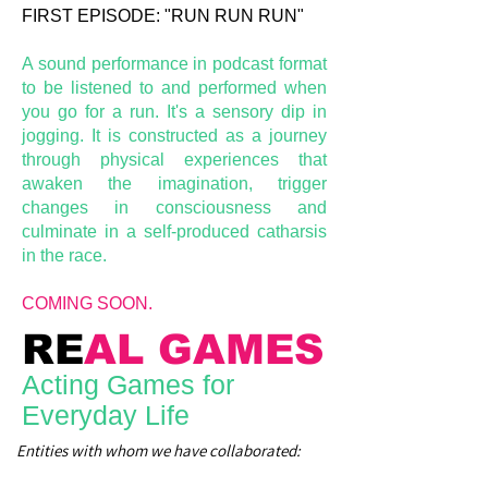
FIRST EPISODE: "RUN RUN RUN"
A sound performance in podcast format
to be listened to and performed when
you go for a run. It's a sensory dip in
jogging. It is constructed as a journey
through physical experiences that
awaken the imagination, trigger
changes in consciousness and
culminate in a self-produced catharsis
in the race.
COMING SOON.
RE
AL GAMES
Acting Games for
Everyday Life
Entities with whom we have collaborated: