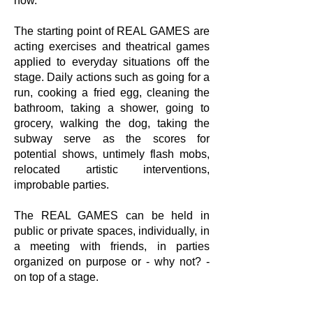
now.
The starting point of REAL GAMES are
acting exercises and theatrical games
applied to everyday situations off the
stage. Daily actions such as going for a
run, cooking a fried egg, cleaning the
bathroom, taking a shower, going to
grocery, walking the dog, taking the
subway serve as the scores for
potential shows, untimely flash mobs,
relocated artistic interventions,
improbable parties.
The REAL GAMES can be held in
public or private spaces, individually, in
a meeting with friends, in parties
organized on purpose or - why not? -
on top of a stage.