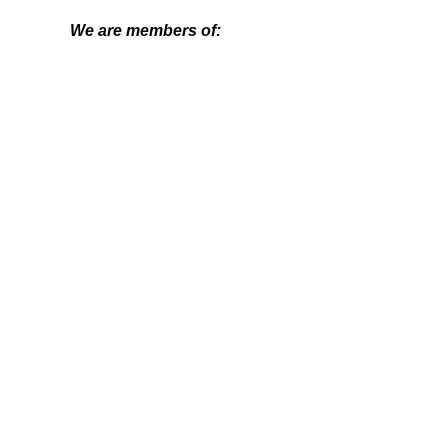
We are members of:
Get in contact
Name
Email