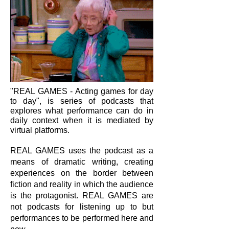
"REAL GAMES - Acting games for day
to day", is series of podcasts that
explores what performance can do in
daily context when it is mediated by
virtual platforms.
REAL GAMES uses the podcast as a
means of dramatic writing, creating
experiences on the border between
fiction and reality in which the audience
is the protagonist. REAL GAMES are
not podcasts for listening up to but
performances to be performed here and