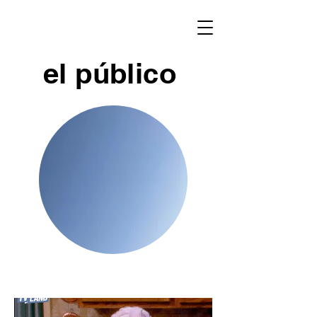
el público