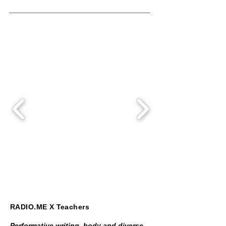
RADIO.ME X Teachers
Performative writing, body and diverse