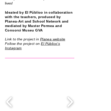
lives!
Ideated by El Público in collaboration
with the teachers, produced by
Planea-Art and School Network and
mediated by Master Permea and
Consorci Museu GVA
Link to the project in
Planea website
Follow the project on
El Público's
Instagram