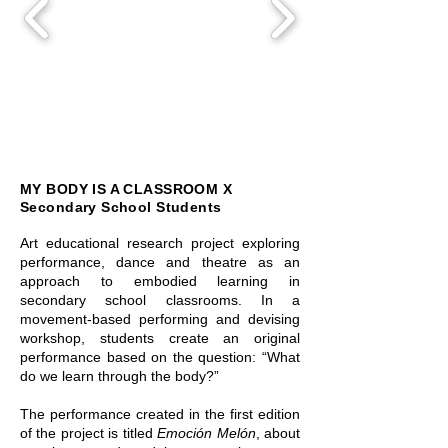
MY BODY IS A CLASSROOM X
Secondary School Students
Art educational research project exploring
performance, dance and theatre as an
approach to embodied learning in
secondary school classrooms. In a
movement-based performing and devising
workshop, students create an original
performance based on the question: “What
do we learn through the body?”
The performance created in the first edition
of the project is titled
Emoción Melón
, about