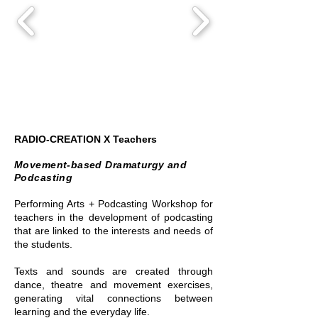
RADIO-CREATION X Teachers
Movement-based Dramaturgy and
Podcasting
Performing Arts + Podcasting Workshop for
teachers in the development of podcasting
that are linked to the interests and needs of
the students.
Texts and sounds are created through
dance, theatre and movement exercises,
generating vital connections between
learning and the everyday life.