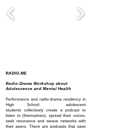
RADIO.ME
Radio-Drama Workshop about
Adolescence and Mental Health
Performance and radio-drama residency in
High School: adolescent
students
collectively create a podcast to
listen to (themselves), spread their voices,
seek resonance and weave networks with
their peers. There are podcasts that save