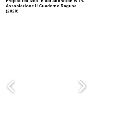
Project realized in collaboration with:
Associazione Il Cuaderno Ragusa
(2020)