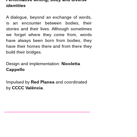
identities
A dialogue, beyond an exchange of words,
is an encounter between bodies, their
stories and their lives. Although sometimes
we forget where they come from, words
have always been born from bodies, they
have their homes there and from there they
build their bridges.
Design and implementation:
Nicoletta
Cappello
Impulsed by
Red Planea
and coordinated
by
CCCC Valéncia
.