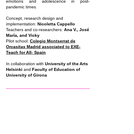
emotions and adolescence in post-
pandemic times.
Concept, research design and
implementation:
Nicoletta Cappello
Teachers and co-researchers:
Ana V., José
María, and Vicky
Pilot school:
Colegio Montserrat de
Orcasitas Madrid associated to EXE-
Teach for All- Spain
In collaboration with
University of the Arts
Helsinki
and
Faculty of Education of
University of Girona