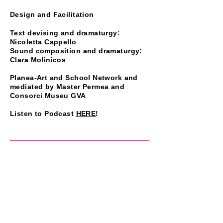
Design and Facilitation
Text devising and dramaturgy:
Nicoletta Cappello
Sound composition and dramaturgy:
Clara Molinicos
Planea-Art and School Network and
mediated by Master Permea and
Consorci Museu GVA
Listen to Podcast
HERE
!