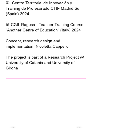
🌸 Centro Territorial de Innovación y
Training de Profesorado CTIF Madrid Sur
(Spain) 2024
🌸 CGIL Ragusa - Teacher Training Course
"Another Genre of Education" (Italy) 2024
Concept, research design and
implementation: Nicoletta Cappello
The project is part of a Research Project w/
University of Catania and University of
Girona