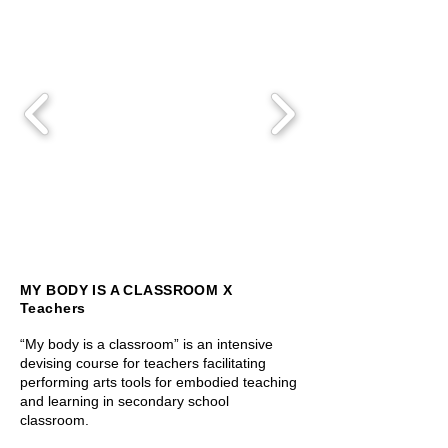
MY BODY IS A CLASSROOM X
Teachers
“My body is a classroom” is an intensive
devising course for teachers facilitating
performing arts tools for embodied teaching
and learning in secondary school
classroom.