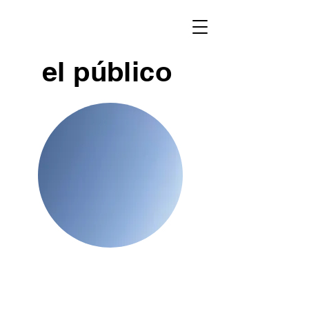
el público