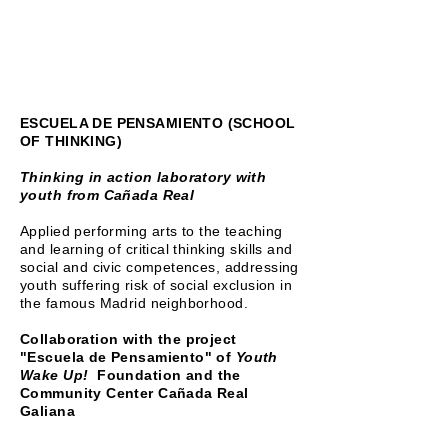
ESCUELA DE PENSAMIENTO (SCHOOL
OF THINKING)
Thinking in action laboratory with
youth from Cañada Real
Applied performing arts to the teaching
and learning of critical thinking skills and
social and civic competences, addressing
youth suffering risk of social exclusion in
the famous Madrid neighborhood.
Collaboration with the project
"Escuela de Pensamiento" of
Youth
Wake Up!
Foundation and the
Community Center Cañada Real
Galiana