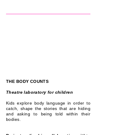
THE BODY COUNTS
Theatre laboratory for children
Kids explore body language in order to
catch, shape the stories that are hiding
and asking to being told within their
bodies.