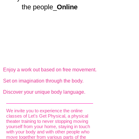
the people_
Online
Enjoy a work out based on free movement.
Set on imagination through the body.
Discover your unique body language.
We invite you to experience the online
classes of Let's Get Physical, a physical
theater training to never stopping moving
yourself from your home, staying in touch
with your body and with other people who
move together from various parts of the