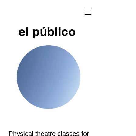
el público
Physical theatre classes for