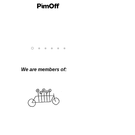
We are members of: