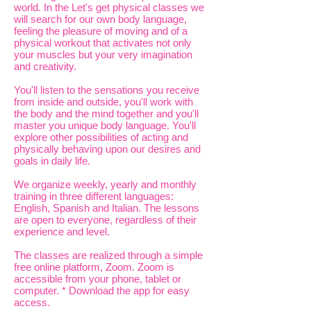
world. In the Let's get physical classes we
will search for our own body language,
feeling the pleasure of moving and of a
physical workout that activates not only
your muscles but your very imagination
and creativity.
You'll listen to the sensations you receive
from inside and outside, you'll work with
the body and the mind together and you'll
master you unique body language. You'll
explore other possibilities of acting and
physically behaving upon our desires and
goals in daily life.
We organize weekly, yearly and monthly
training in three different languages:
English, Spanish and Italian. The lessons
are open to everyone, regardless of their
experience and level.
The classes are realized through a simple
free online platform, Zoom. Zoom is
accessible from your phone, tablet or
computer. * Download the app for easy
access.