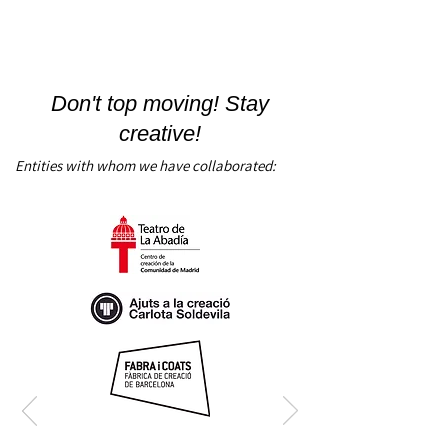
Don't top moving! Stay
creative!
Entities with whom we have collaborated: