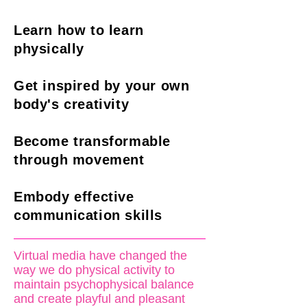
Learn how to learn
physically
Get inspired by your own
body's creativity
Become transformable
through movement
Embody effective
communication skills
Virtual media have changed the
way we do physical activity to
maintain psychophysical balance
and create playful and pleasant