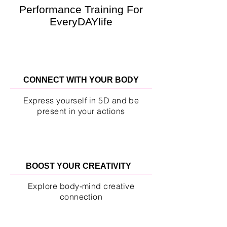
Performance Training For
EveryDAYlife
CONNECT WITH YOUR BODY
Express yourself in 5D and be
present in your actions
BOOST YOUR CREATIVITY
Explore body-mind creative
connection