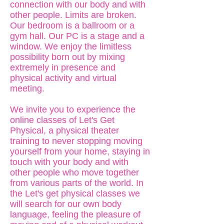
connection with our body and with
other people. Limits are broken.
Our bedroom is a ballroom or a
gym hall. Our PC is a stage and a
window. We enjoy the limitless
possibility born out by mixing
extremely in presence and
physical activity and virtual
meeting.
We invite you to experience the
online classes of Let's Get
Physical, a physical theater
training to never stopping moving
yourself from your home, staying in
touch with your body and with
other people who move together
from various parts of the world. In
the Let's get physical classes we
will search for our own body
language, feeling the pleasure of