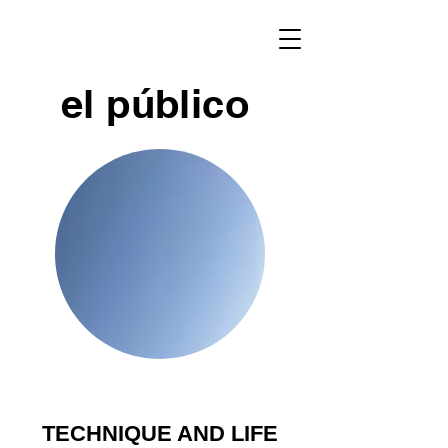
el público
TECHNIQUE AND LIFE