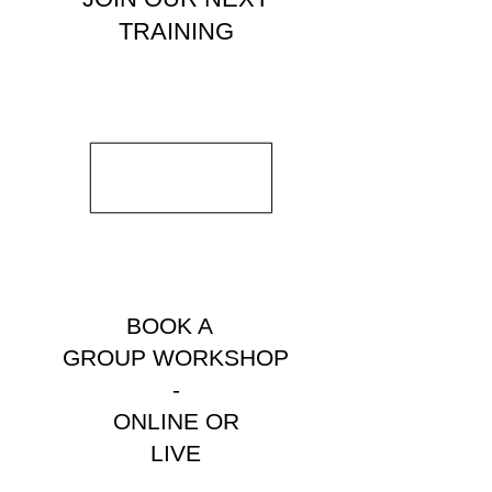
TRAINING
BOOK A
GROUP WORKSHOP
-
ONLINE OR
LIVE