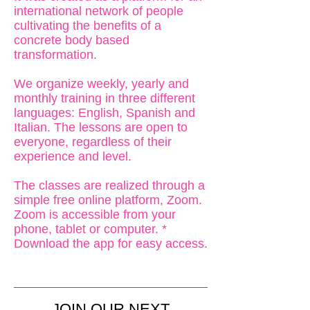
international network of people
cultivating the benefits of a
concrete body based
transformation.
We organize weekly, yearly and
monthly training in three different
languages: English, Spanish and
Italian. The lessons are open to
everyone, regardless of their
experience and level.
The classes are realized through a
simple free online platform, Zoom.
Zoom is accessible from your
phone, tablet or computer. *
Download the app for easy access.
JOIN OUR NEXT