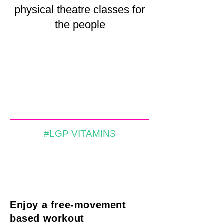
physical theatre classes for
the people
#LGP VITAMINS
Enjoy a free-movement
based workout