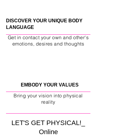
DISCOVER YOUR UNIQUE BODY
LANGUAGE
Get in contact your own and other's
emotions, desires and thoughts
EMBODY YOUR VALUES
Bring your vision into physical
reality
LET'S GET PHYSICAL!_
Online