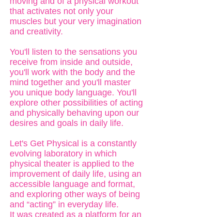
moving and of a physical workout
that activates not only your
muscles but your very imagination
and creativity.
You'll listen to the sensations you
receive from inside and outside,
you'll work with the body and the
mind together and you'll master
you unique body language. You'll
explore other possibilities of acting
and physically behaving upon our
desires and goals in daily life.
Let's Get Physical is a constantly
evolving laboratory in which
physical theater is applied to the
improvement of daily life, using an
accessible language and format,
and exploring other ways of being
and “acting” in everyday life.
It was created as a platform for an