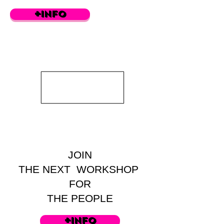
+info
JOIN
THE NEXT WORKSHOP
FOR
THE PEOPLE
+info