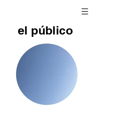
el público