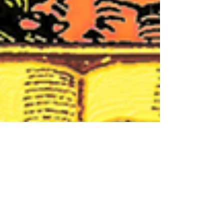
Nicoletta Cappello
Jan 22, 2021