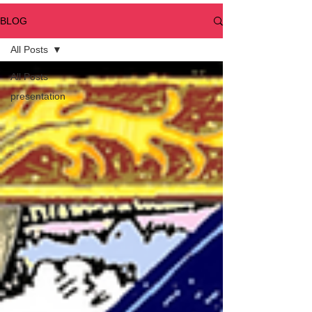
BLOG
All Posts
All Posts
presentation